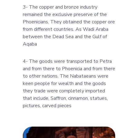
3- The copper and bronze industry
remained the exclusive preserve of the
Phoenicians. They obtained the copper ore
from different countries. As Wadi Araba
between the Dead Sea and the Gulf of
Aqaba
4- The goods were transported to Petra
and from there to Phoenicia and from there
to other nations. The Nabataeans were
keen people for wealth and the goods
they trade were completely imported
that include, Saffron, cinnamon, statues,
pictures, carved pieces