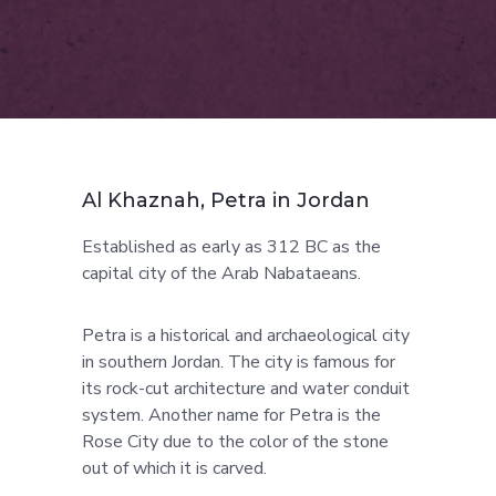
Al Khaznah, Petra in Jordan
Established as early as 312 BC as the
capital city of the Arab Nabataeans.
Petra is a historical and archaeological city
in southern Jordan. The city is famous for
its rock-cut architecture and water conduit
system. Another name for Petra is the
Rose City due to the color of the stone
out of which it is carved.