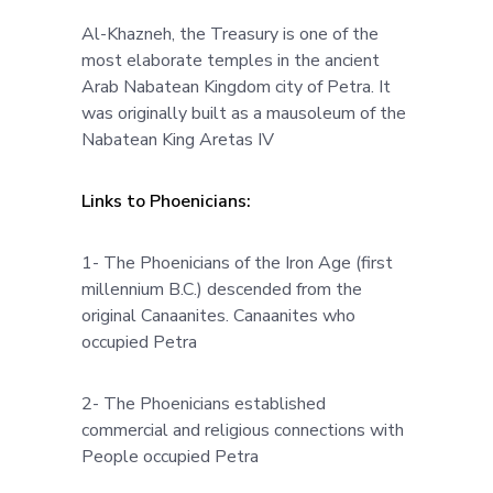
Al-Khazneh, the Treasury is one of the
most elaborate temples in the ancient
Arab Nabatean Kingdom city of Petra. It
was originally built as a mausoleum of the
Nabatean King Aretas IV
Links to Phoenicians:
1- The Phoenicians of the Iron Age (first
millennium B.C.) descended from the
original Canaanites. Canaanites who
occupied Petra
2- The Phoenicians established
commercial and religious connections with
People occupied Petra