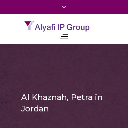
Al Khaznah, Petra in
Jordan