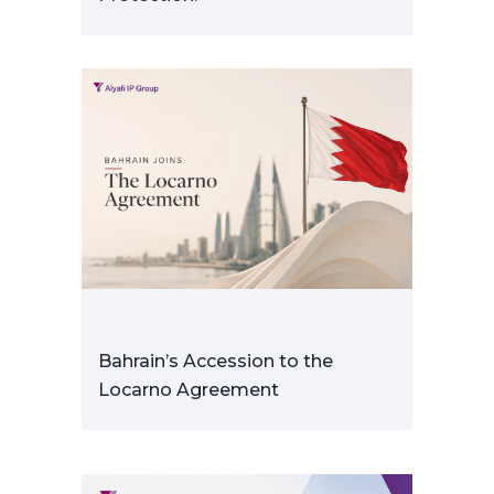
Bahrain’s Accession to the
Locarno Agreement