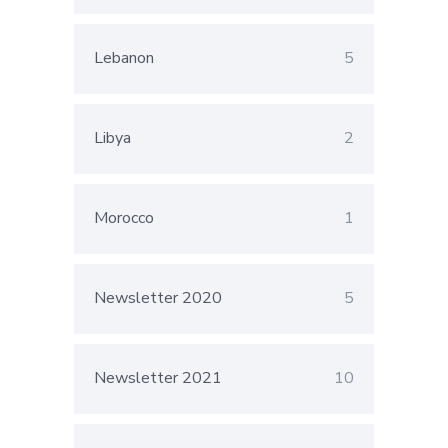
Lebanon
5
Libya
2
Morocco
1
Newsletter 2020
5
Newsletter 2021
10