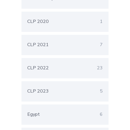
CLP 2020
1
CLP 2021
7
CLP 2022
23
CLP 2023
5
Egypt
6