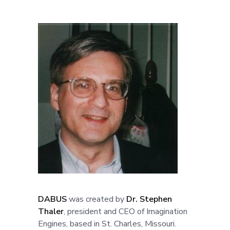
DABUS
was created by
Dr. Stephen
Thaler
, president and CEO of Imagination
Engines, based in St. Charles, Missouri.