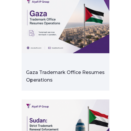
Gaza Trademark Office Resumes
Operations