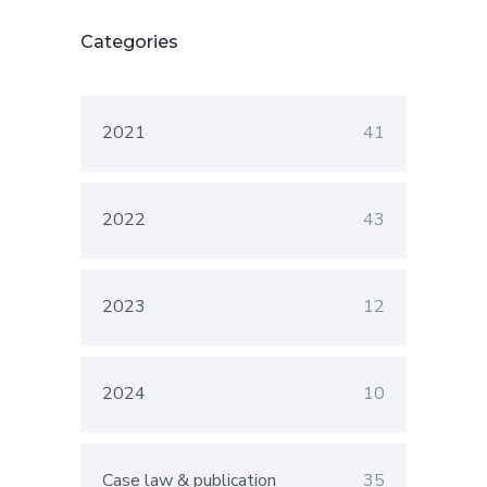
Categories
2021
41
2022
43
2023
12
2024
10
Case law & publication
35