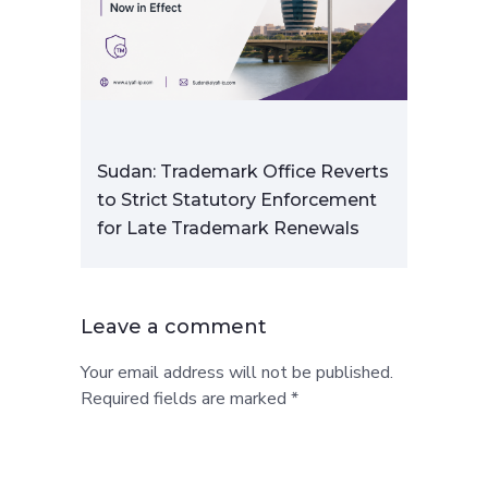
Sudan: Trademark Office Reverts
to Strict Statutory Enforcement
for Late Trademark Renewals
Leave a comment
Your email address will not be published.
Required fields are marked *