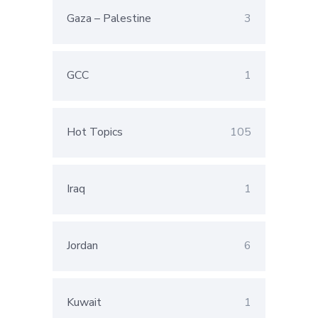
Gaza – Palestine
3
GCC
1
Hot Topics
105
Iraq
1
Jordan
6
Kuwait
1