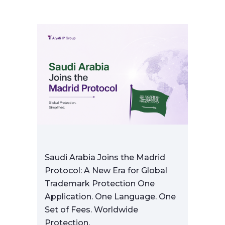
Saudi Arabia Joins the Madrid
Protocol: A New Era for Global
Trademark Protection One
Application. One Language. One
Set of Fees. Worldwide
Protection.