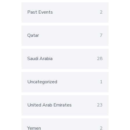
Past Events
2
Qatar
7
Saudi Arabia
28
Uncategorized
1
United Arab Emirates
23
Yemen
2