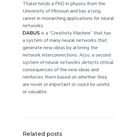
Thaler holds a PhD in physics from the
University of Missouri and has a long
career in researching applications for neural
networks.
DABUS
is a “Creativity Machine” that has
a system of many neural networks that
generate new ideas by altering the
network interconnections. Also, a second
system of neural networks detects critical
consequences of the new ideas and
reinforces them based on whether they
are novel or important or could be useful
or valuable.
Related posts