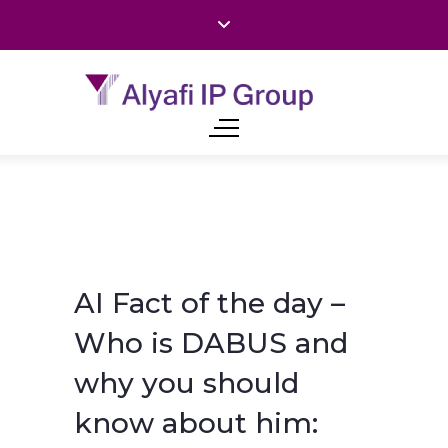
AI Fact of the day –
Who is DABUS and
why you should
know about him: