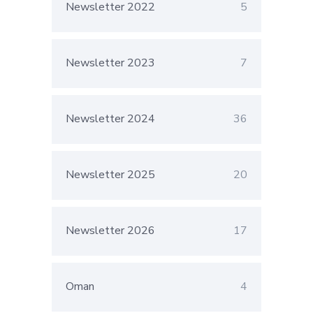
Newsletter 2022
5
Newsletter 2023
7
Newsletter 2024
36
Newsletter 2025
20
Newsletter 2026
17
Oman
4