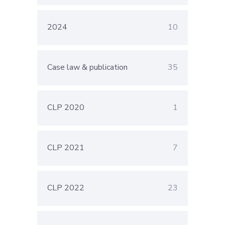
2024
10
Case law & publication
35
CLP 2020
1
CLP 2021
7
CLP 2022
23