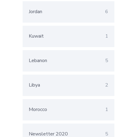
Jordan
6
Kuwait
1
Lebanon
5
Libya
2
Morocco
1
Newsletter 2020
5