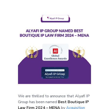
We are thrilled to announce that Alyafi IP
Group has been named
Best Boutique IP
Law Firm 2024 – MENA
by
Acquisition