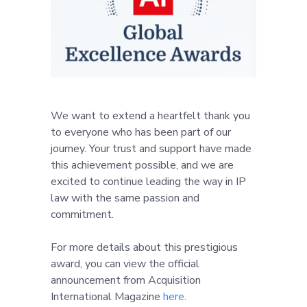
We want to extend a heartfelt thank you
to everyone who has been part of our
journey. Your trust and support have made
this achievement possible, and we are
excited to continue leading the way in IP
law with the same passion and
commitment.
For more details about this prestigious
award, you can view the official
announcement from Acquisition
International Magazine
here
.