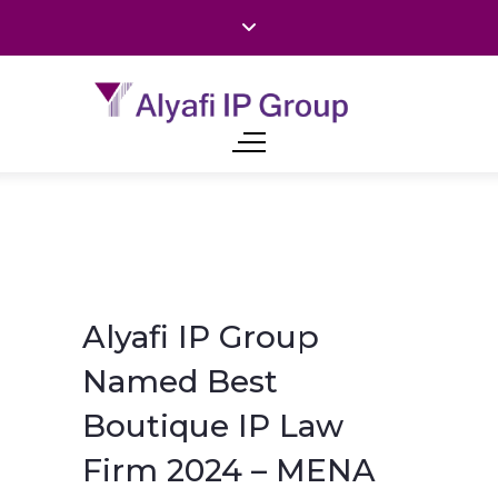
Alyafi IP Group
Named Best
Boutique IP Law
Firm 2024 – MENA