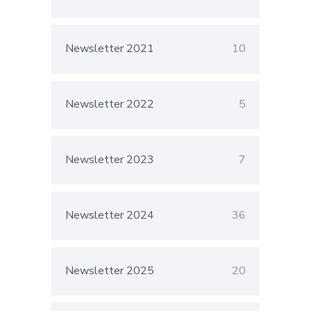
Newsletter 2021
10
Newsletter 2022
5
Newsletter 2023
7
Newsletter 2024
36
Newsletter 2025
20