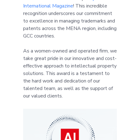
International Magazine
! This incredible
recognition underscores our commitment
to excellence in managing trademarks and
patents across the MENA region, including
GCC countries.
As a women-owned and operated firm, we
take great pride in our innovative and cost-
effective approach to intellectual property
solutions. This award is a testament to
the hard work and dedication of our
talented team, as well as the support of
our valued clients.