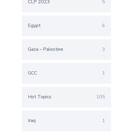
CLP 2023
5
Egypt
6
Gaza – Palestine
3
GCC
1
Hot Topics
105
Iraq
1