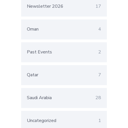
Newsletter 2026
17
Oman
4
Past Events
2
Qatar
7
Saudi Arabia
28
Uncategorized
1