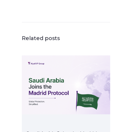
Related posts