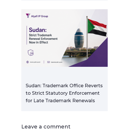
Sudan: Trademark Office Reverts
to Strict Statutory Enforcement
for Late Trademark Renewals
Leave a comment