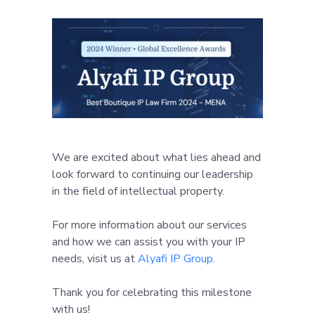
We are excited about what lies ahead and
look forward to continuing our leadership
in the field of intellectual property.
For more information about our services
and how we can assist you with your IP
needs, visit us at
Alyafi IP Group
.
Thank you for celebrating this milestone
with us!