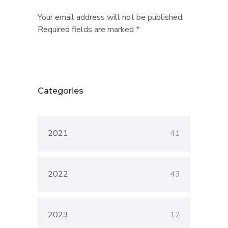
Your email address will not be published.
Required fields are marked *
Categories
2021
41
2022
43
2023
12