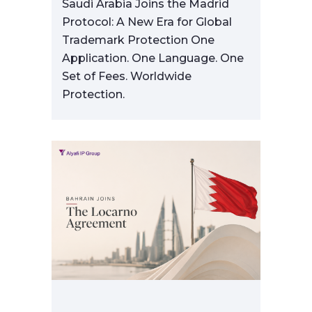
Saudi Arabia Joins the Madrid
Protocol: A New Era for Global
Trademark Protection One
Application. One Language. One
Set of Fees. Worldwide
Protection.