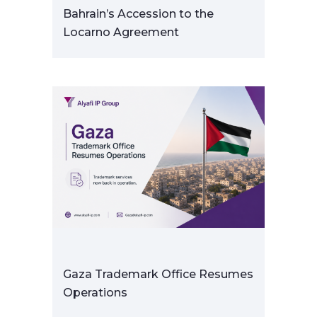
Bahrain’s Accession to the
Locarno Agreement
Gaza Trademark Office Resumes
Operations