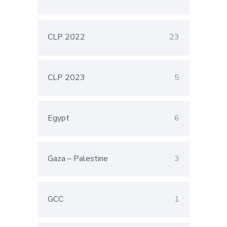
CLP 2022
23
CLP 2023
5
Egypt
6
Gaza – Palestine
3
GCC
1