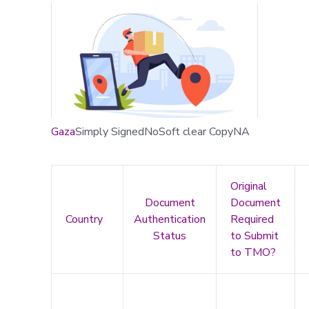
Gaza
Simply SignedNoSoft clear CopyNA
Original
Document
Document
Country
Authentication
Required
Status
to Submit
to TMO?