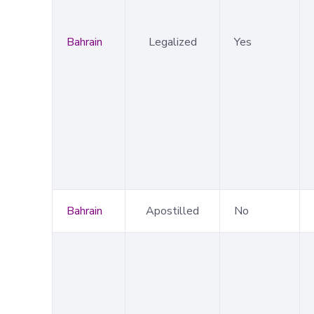
Bahrain
Legalized
Yes
Bahrain
Apostilled
No