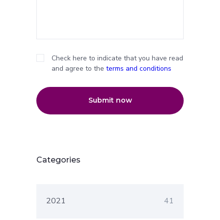
Check here to indicate that you have read
and agree to the
terms and conditions
Submit now
Categories
2021
41