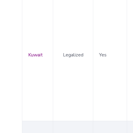
Kuwait
Legalized
Yes