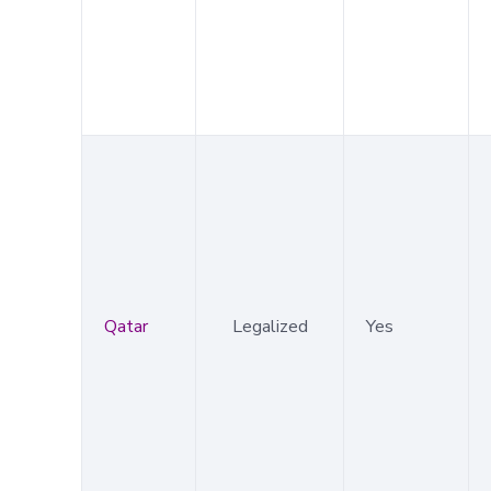
Qatar
Legalized
Yes