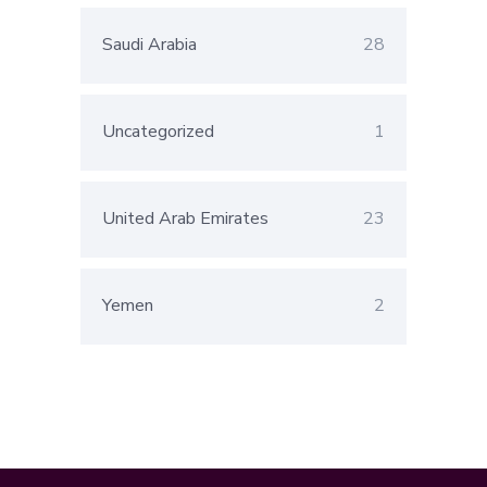
Saudi Arabia
28
Uncategorized
1
United Arab Emirates
23
Yemen
2