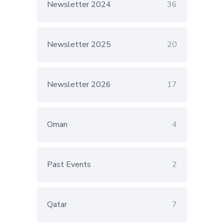
Newsletter 2024
36
Newsletter 2025
20
Newsletter 2026
17
Oman
4
Past Events
2
Qatar
7