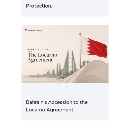
Protection.
Bahrain’s Accession to the
Locarno Agreement