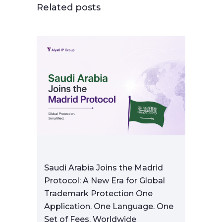
Related posts
Saudi Arabia Joins the Madrid
Protocol: A New Era for Global
Trademark Protection One
Application. One Language. One
Set of Fees. Worldwide