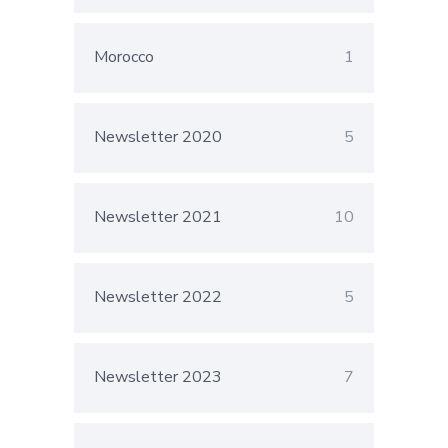
Morocco
1
Newsletter 2020
5
Newsletter 2021
10
Newsletter 2022
5
Newsletter 2023
7