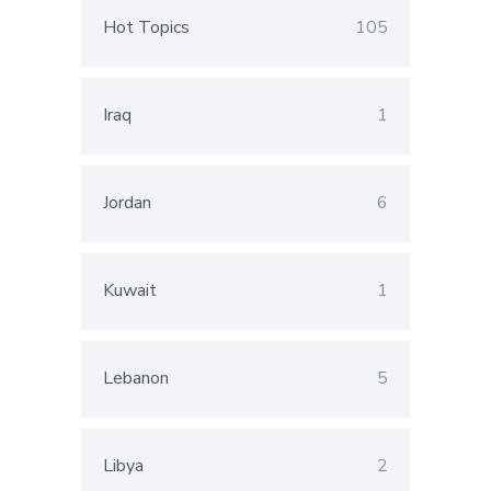
Hot Topics
105
Iraq
1
Jordan
6
Kuwait
1
Lebanon
5
Libya
2