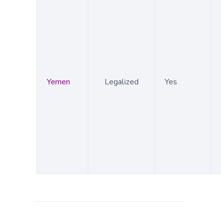
Yemen
Legalized
Yes