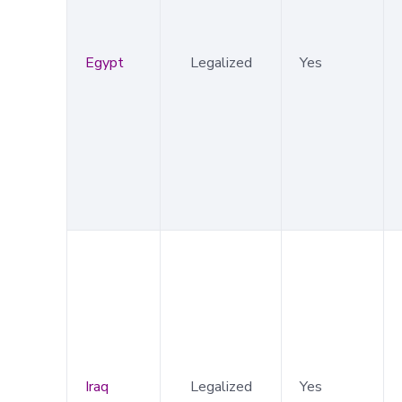
Egypt
Legalized
Yes
Iraq
Legalized
Yes