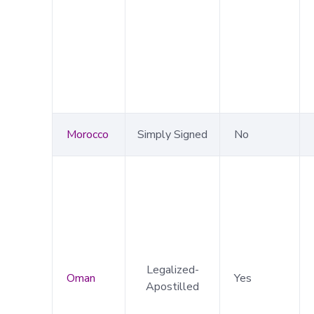
Morocco
Simply Signed
No
Legalized-
Oman
Yes
Apostilled