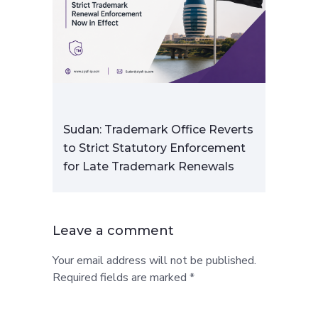
Sudan: Trademark Office Reverts
to Strict Statutory Enforcement
for Late Trademark Renewals
Leave a comment
Your email address will not be published.
Required fields are marked *