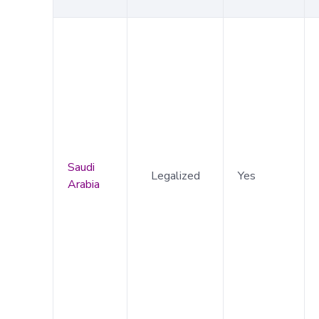
Saudi
Legalized
Yes
Arabia