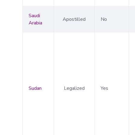
Saudi
Apostilled
No
Arabia
Sudan
Legalized
Yes