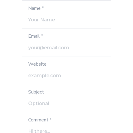
Name *
Email *
Website
Subject
Comment *