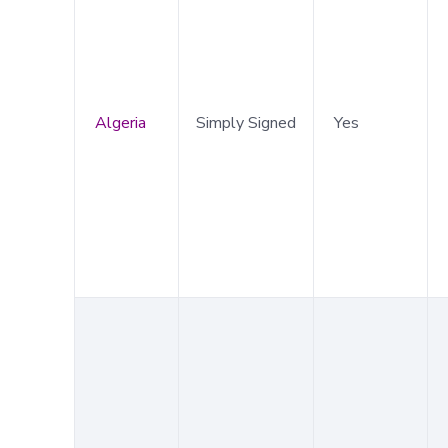
Algeria
Simply Signed
Yes