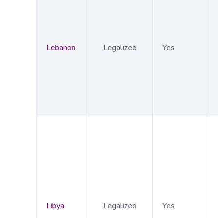
Lebanon
Legalized
Yes
Libya
Legalized
Yes