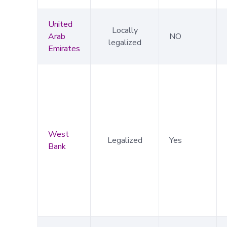
United
Locally
Arab
NO
legalized
Emirates
West
Legalized
Yes
Bank