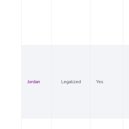
Jordan
Legalized
Yes