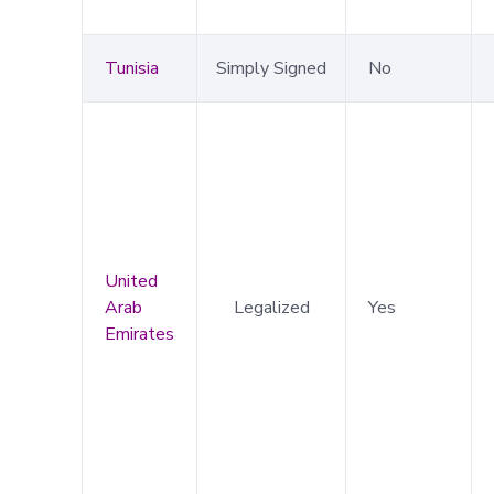
Tunisia
Simply Signed
No
United
Arab
Legalized
Yes
Emirates