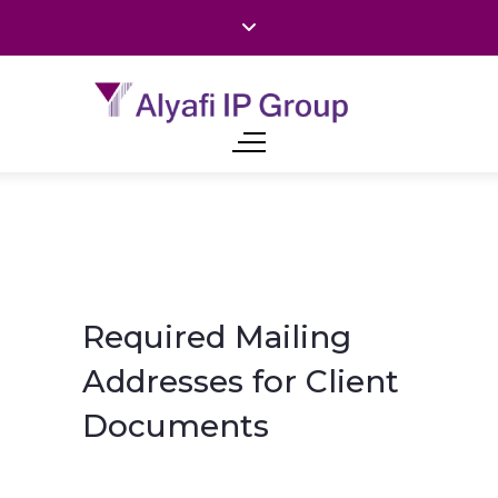
Required Mailing
Addresses for Client
Documents