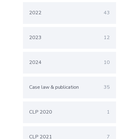
2022
43
2023
12
2024
10
Case law & publication
35
CLP 2020
1
CLP 2021
7