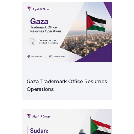
Gaza Trademark Office Resumes
Operations