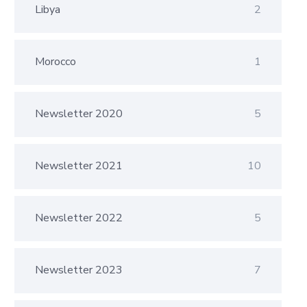
Libya
2
Morocco
1
Newsletter 2020
5
Newsletter 2021
10
Newsletter 2022
5
Newsletter 2023
7