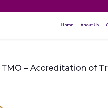
Home
About Us
O
TMO – Accreditation of T