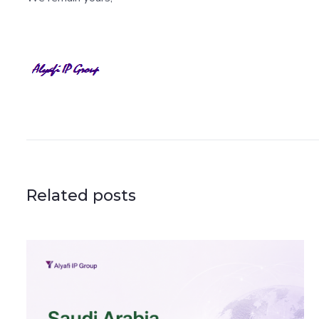
Related posts