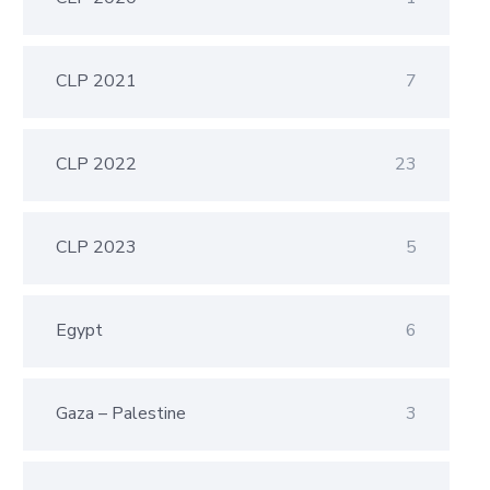
CLP 2021
7
CLP 2022
23
CLP 2023
5
Egypt
6
Gaza – Palestine
3