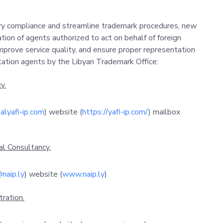
ry compliance and streamline trademark procedures, new
ion of agents authorized to act on behalf of foreign
mprove service quality, and ensure proper representation
itation agents by the Libyan Trademark Office:
y.
alyafi-ip.com
) website (
https://yafi-ip.com/
) mailbox
al Consultancy.
naip.ly
) website (
www.naip.ly
)
ration.