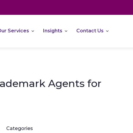
ur Services
Insights
Contact Us
rademark Agents for
Categories