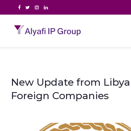
New Update from Libya 
Foreign Companies