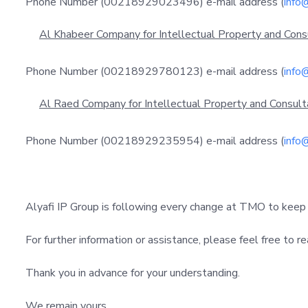
Phone Number (00218929023496) e-mail address (
info
Al Khabeer Company for Intellectual Property and Cons
Phone Number (00218929780123) e-mail address (
info
Al Raed Company for Intellectual Property and Consult
Phone Number (00218929235954) e-mail address (
info
Alyafi IP Group is following every change at TMO to keep
For further information or assistance, please feel free to re
Thank you in advance for your understanding.
We remain yours,