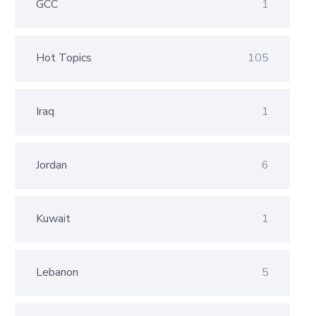
GCC
1
Hot Topics
105
Iraq
1
Jordan
6
Kuwait
1
Lebanon
5