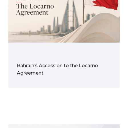
Bahrain’s Accession to the Locarno
Agreement