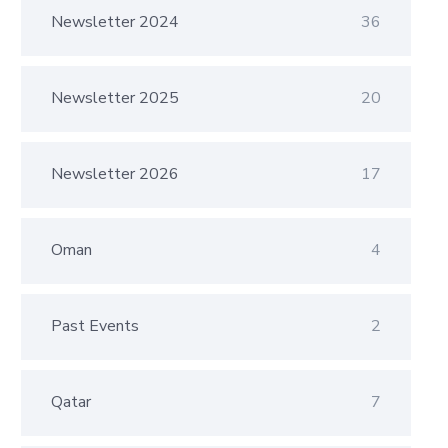
Newsletter 2024
36
Newsletter 2025
20
Newsletter 2026
17
Oman
4
Past Events
2
Qatar
7