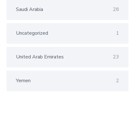
Saudi Arabia
28
Uncategorized
1
United Arab Emirates
23
Yemen
2