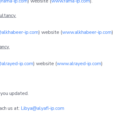
@rama-ip.com
) website (
www.rama-ip.com
).
ultancy.
@alkhabeer-ip.com
) website (
www.alkhabeer-ip.com
)
ancy.
@alrayed-ip.com
) website (
www.alrayed-ip.com
)
 you updated.
ach us at:
Libya@alyafi-ip.com