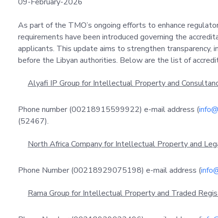
09-February-2026
As part of the TMO’s ongoing efforts to enhance regulato
requirements have been introduced governing the accreditat
applicants. This update aims to strengthen transparency, i
before the Libyan authorities. Below are the list of accred
Alyafi IP Group for Intellectual Property and Consultanc
Phone number (00218915599922) e-mail address (
info@
(52467).
North Africa Company for Intellectual Property and Leg
Phone Number (00218929075198) e-mail address (
info@
Rama Group for Intellectual Property and Traded Regist