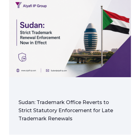
Sudan: Trademark Office Reverts to
Strict Statutory Enforcement for Late
Trademark Renewals