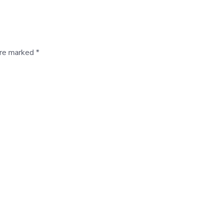
are marked *