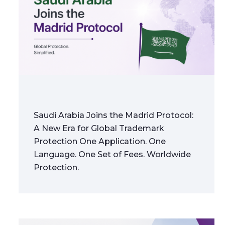
Saudi Arabia Joins the Madrid Protocol:
A New Era for Global Trademark
Protection One Application. One
Language. One Set of Fees. Worldwide
Protection.