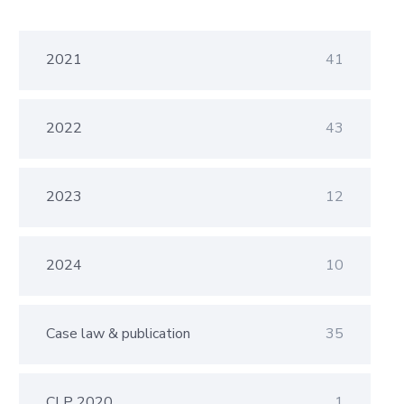
2021
41
2022
43
2023
12
2024
10
Case law & publication
35
CLP 2020
1