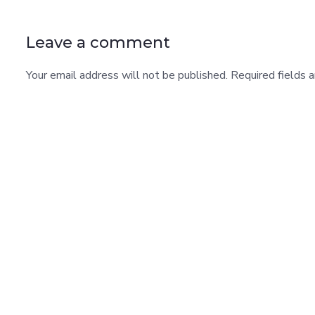
Leave a comment
Your email address will not be published. Required fields 