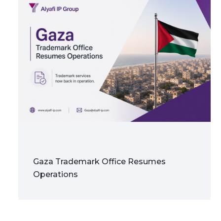
Gaza Trademark Office Resumes
Operations