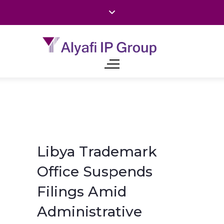
Libya Trademark
Office Suspends
Filings Amid
Administrative