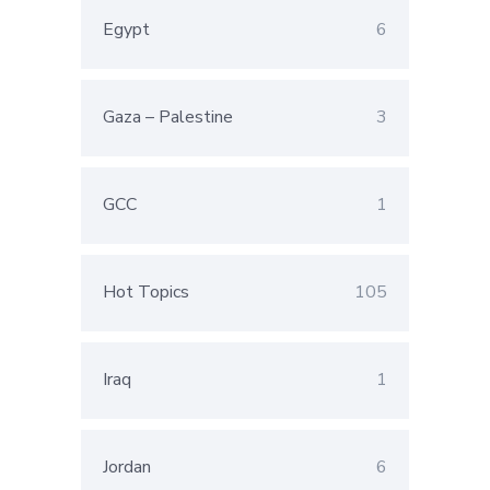
Egypt
6
Gaza – Palestine
3
GCC
1
Hot Topics
105
Iraq
1
Jordan
6