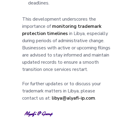
deadlines.
This development underscores the
importance of
monitoring trademark
protection timelines
in Libya, especially
during periods of administrative change.
Businesses with active or upcoming filings
are advised to stay informed and maintain
updated records to ensure a smooth
transition once services restart.
For further updates or to discuss your
trademark matters in Libya, please
contact us at:
libya@alyafi-ip.com
.