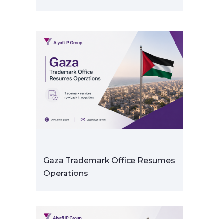
Gaza Trademark Office Resumes
Operations