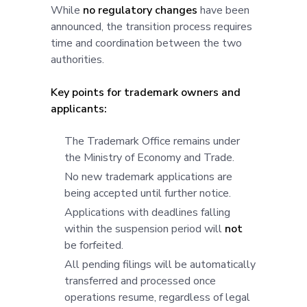
While
no regulatory changes
have been
announced, the transition process requires
time and coordination between the two
authorities.
Key points for trademark owners and
applicants:
The Trademark Office remains under
the Ministry of Economy and Trade.
No new trademark applications are
being accepted until further notice.
Applications with deadlines falling
within the suspension period will
not
be forfeited.
All pending filings will be automatically
transferred and processed once
operations resume, regardless of legal