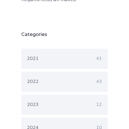
Categories
2021
41
2022
43
2023
12
2024
10