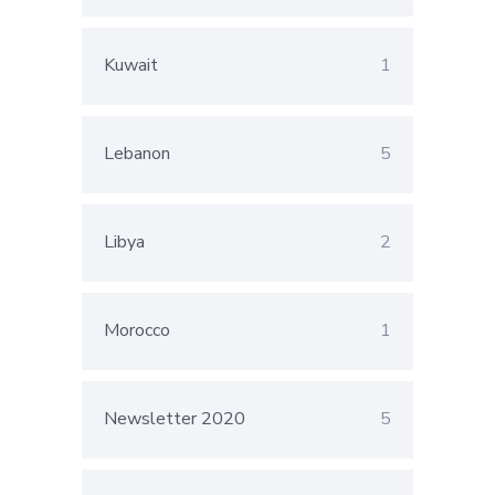
Kuwait
1
Lebanon
5
Libya
2
Morocco
1
Newsletter 2020
5