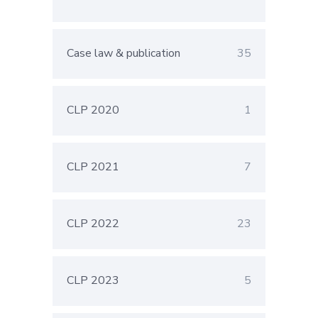
Case law & publication
35
CLP 2020
1
CLP 2021
7
CLP 2022
23
CLP 2023
5