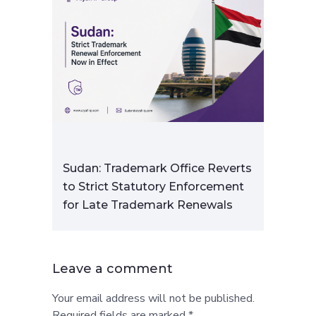
Sudan: Trademark Office Reverts
to Strict Statutory Enforcement
for Late Trademark Renewals
Leave a comment
Your email address will not be published.
Required fields are marked *