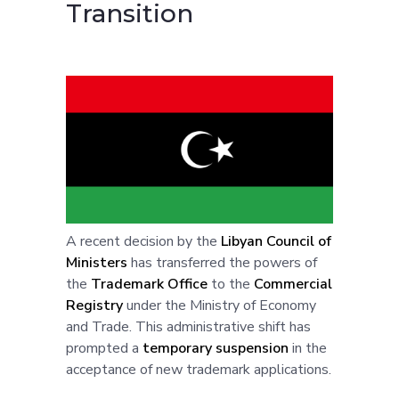
Transition
A recent decision by the
Libyan Council of
Ministers
has transferred the powers of
the
Trademark Office
to the
Commercial
Registry
under the Ministry of Economy
and Trade. This administrative shift has
prompted a
temporary suspension
in the
acceptance of new trademark applications.