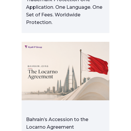
Application. One Language. One
Set of Fees. Worldwide
Protection.
Bahrain’s Accession to the
Locarno Agreement