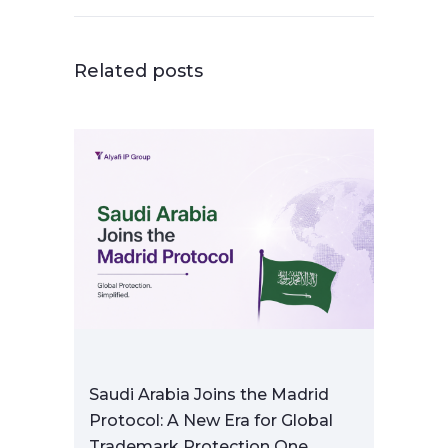
Related posts
Saudi Arabia Joins the Madrid
Protocol: A New Era for Global
Trademark Protection One