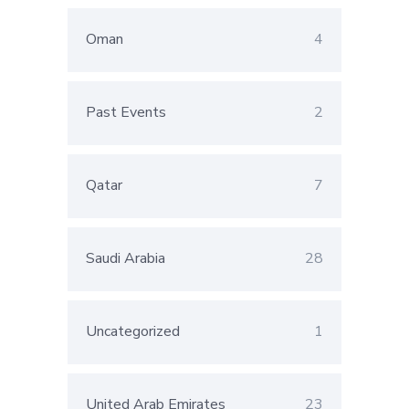
Oman
4
Past Events
2
Qatar
7
Saudi Arabia
28
Uncategorized
1
United Arab Emirates
23