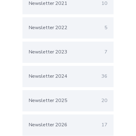
Newsletter 2021
10
Newsletter 2022
5
Newsletter 2023
7
Newsletter 2024
36
Newsletter 2025
20
Newsletter 2026
17