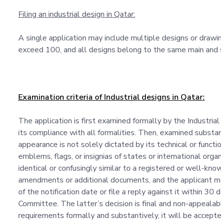
Filing an industrial design in Qatar:
A single application may include multiple designs or draw
exceed 100, and all designs belong to the same main and su
Examination criteria of Industrial designs in Qatar:
The application is first examined formally by the Industrial
its compliance with all formalities. Then, examined substan
appearance is not solely dictated by its technical or functi
emblems, flags, or insignias of states or international organ
identical or confusingly similar to a registered or well-k
amendments or additional documents, and the applicant ma
of the notification date or file a reply against it within 30
Committee. The latter’s decision is final and non-appealabl
requirements formally and substantively, it will be accepted