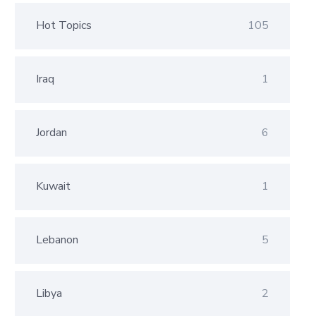
Hot Topics
105
Iraq
1
Jordan
6
Kuwait
1
Lebanon
5
Libya
2