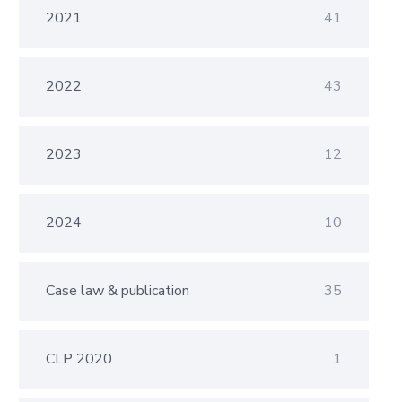
2021
41
2022
43
2023
12
2024
10
Case law & publication
35
CLP 2020
1