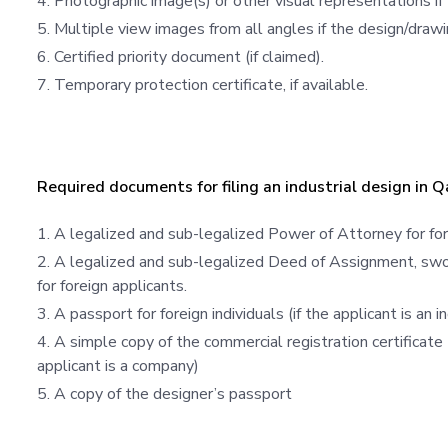
Photographic image(s) or other visual representations if
Multiple view images from all angles if the design/drawi
Certified priority document (if claimed).
Temporary protection certificate, if available.
Required documents for filing an industrial design in Q
A legalized and sub-legalized Power of Attorney for for
A legalized and sub-legalized Deed of Assignment, swor
for foreign applicants.
A passport for foreign individuals (if the applicant is an in
A simple copy of the commercial registration certificate 
applicant is a company)
A copy of the designer’s passport