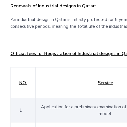
Renewals of Industrial designs in Qatar:
An industrial design in Qatar is initially protected for 5 ye
consecutive periods, meaning the total life of the industrial
Official fees for Registration of Industrial designs in Q
NO.
Service
Application for a preliminary examination of 
1
model.