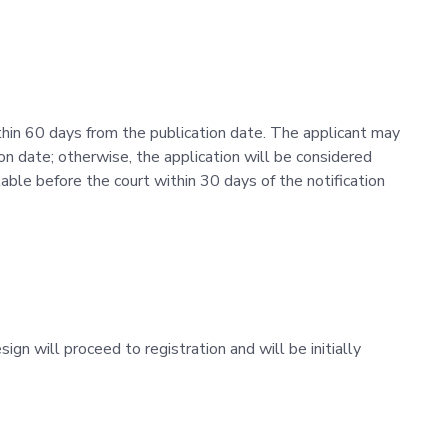
thin 60 days from the publication date. The applicant may
ion date; otherwise, the application will be considered
ble before the court within 30 days of the notification
esign will proceed to registration and will be initially