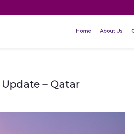
Home
About Us
O
e Update – Qatar