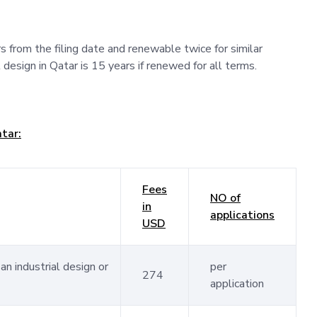
ars from the filing date and renewable twice for similar
 design in Qatar is 15 years if renewed for all terms.
atar:
Fees
NO of
in
applications
USD
an industrial design or
per
274
application