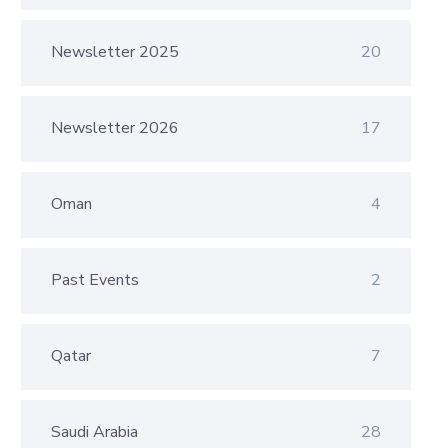
Newsletter 2025
20
Newsletter 2026
17
Oman
4
Past Events
2
Qatar
7
Saudi Arabia
28