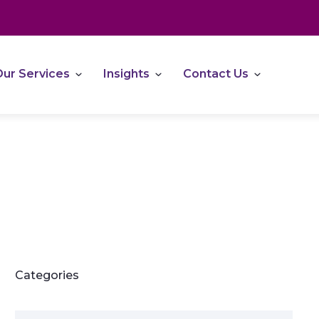
ur Services
Insights
Contact Us
Categories