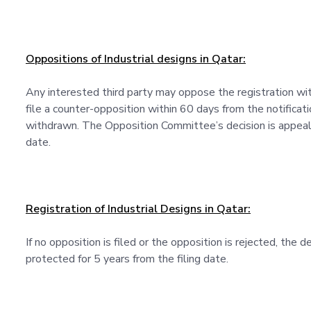
Oppositions of Industrial designs in Qatar:
Any interested third party may oppose the registration wi
file a counter-opposition within 60 days from the notificat
withdrawn. The Opposition Committee’s decision is appeala
date.
Registration of Industrial Designs in Qatar:
If no opposition is filed or the opposition is rejected, the d
protected for 5 years from the filing date.