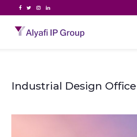
Industrial Design Offic