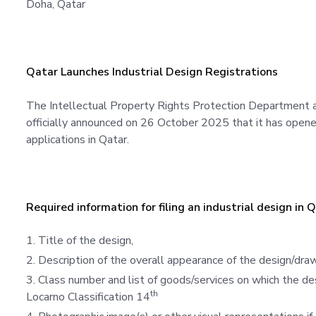
Doha, Qatar 
Qatar Launches Industrial Design Registrations
The Intellectual Property Rights Protection Department a
officially announced on 26 October 2025 that it has opene
applications in Qatar.
Required information for filing an industrial design in 
Title of the design,
Description of the overall appearance of the design/dra
Class number and list of goods/services on which the de
th
Locarno Classification 14