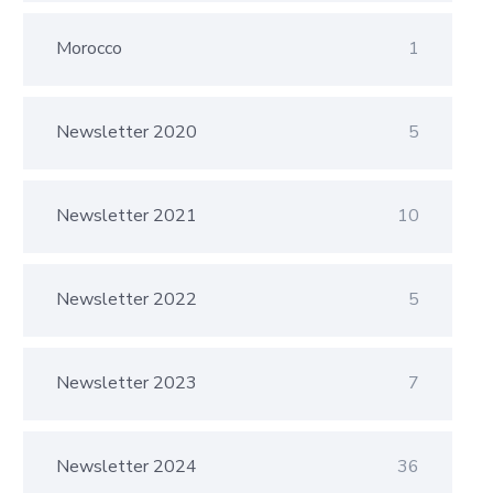
Morocco
1
Newsletter 2020
5
Newsletter 2021
10
Newsletter 2022
5
Newsletter 2023
7
Newsletter 2024
36