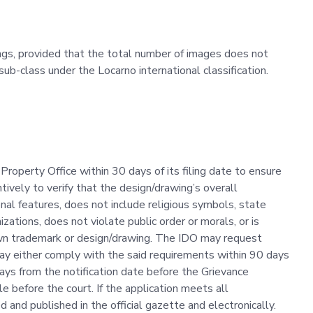
ings, provided that the total number of images does not
b-class under the Locarno international classification.
 Property Office within 30 days of its filing date to ensure
tively to verify that the design/drawing’s overall
onal features, does not include religious symbols, state
izations, does not violate public order or morals, or is
nown trademark or design/drawing. The IDO may request
y either comply with the said requirements within 90 days
 days from the notification date before the Grievance
e before the court. If the application meets all
 and published in the official gazette and electronically.