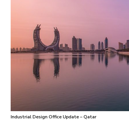
Industrial Design Office Update – Qatar