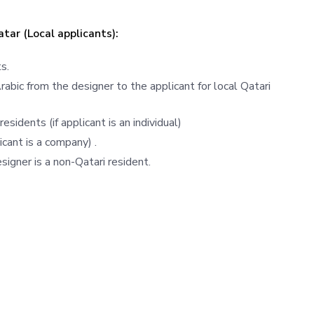
atar (Local applicants):
s.
bic from the designer to the applicant for local Qatari
esidents (if applicant is an individual)
icant is a company) .
signer is a non-Qatari resident.