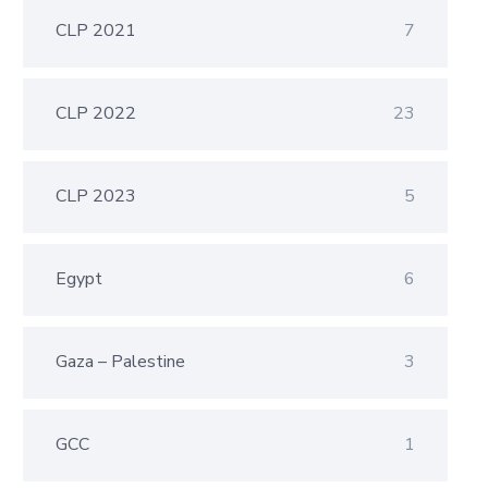
CLP 2021
7
CLP 2022
23
CLP 2023
5
Egypt
6
Gaza – Palestine
3
GCC
1