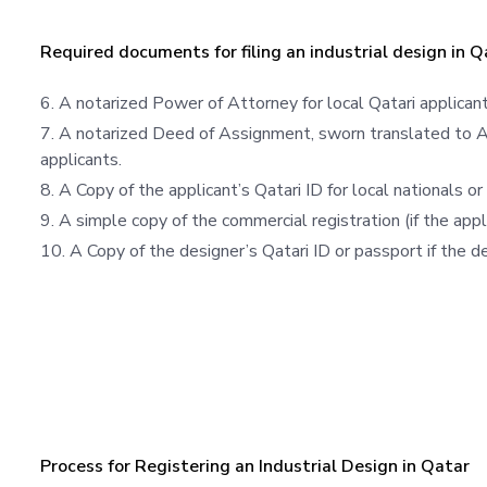
Required documents for filing an industrial design in Q
A notarized Power of Attorney for local Qatari applicant
A notarized Deed of Assignment, sworn translated to Ara
applicants.
A Copy of the applicant’s Qatari ID for local nationals or r
A simple copy of the commercial registration (if the appl
A Copy of the designer’s Qatari ID or passport if the de
Process for Registering an Industrial Design in Qatar