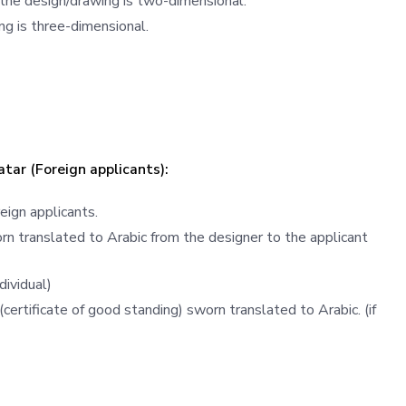
 the design/drawing is two-dimensional.
ng is three-dimensional.
atar (Foreign applicants):
eign applicants.
n translated to Arabic from the designer to the applicant
dividual)
(certificate of good standing) sworn translated to Arabic. (if