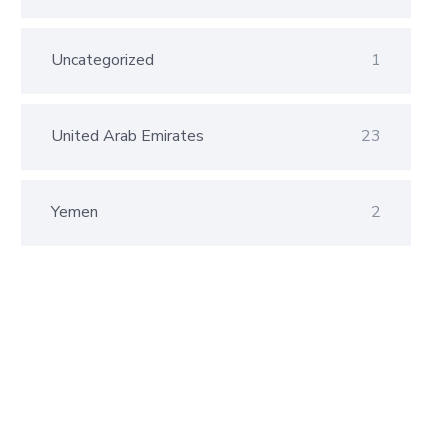
Uncategorized
1
United Arab Emirates
23
Yemen
2