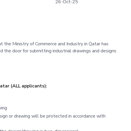
26-Oct-25
t the Ministry of Commerce and Industry in Qatar has
d the door for submitting industrial drawings and designs
Qatar (ALL applicants):
wing
sign or drawing will be protected in accordance with